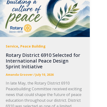
,
Service
Peace Building
Rotary District 6910 Selected for
International Peace Design
Sprint Initiative
Amanda Groover
/
July 10, 2026
In late May, the Rotary District 6910
Peacebuilding Committee received exciting
news that could shape the future of peace
education throughout our district. District
6910 was selected as one of a limited