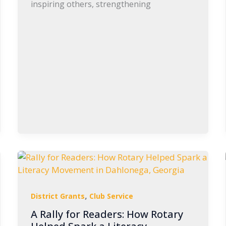
inspiring others, strengthening
,
District Grants
Club Service
A Rally for Readers: How Rotary