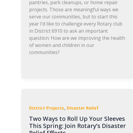
pantries, park cleanups, or home repair
projects. Those are meaningful ways we
serve our communities, but to start this
year I’d like to challenge every Rotary club
in District 6910 to ask an important
question: How are we improving the health
of women and children in our
communities?
,
District Projects
Disaster Relief
Two Ways to Roll Up Your Sleeves
This Spring: Join Rotary’s Disaster
Relief Efforts