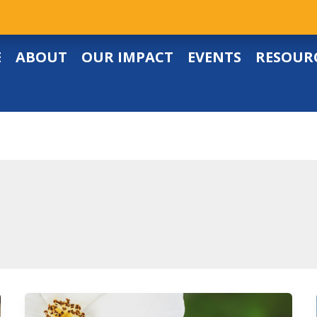
E
ABOUT
OUR IMPACT
EVENTS
RESOUR