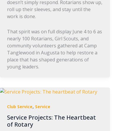
doesn’t simply respond. Rotarians show up,
roll up their sleeves, and stay until the
work is done.
That spirit was on full display June 4 to 6 as
nearly 100 Rotarians, Girl Scouts, and
community volunteers gathered at Camp
Tanglewood in Augusta to help restore a
place that has shaped generations of
young leaders.
,
Club Service
Service
Service Projects: The Heartbeat
of Rotary