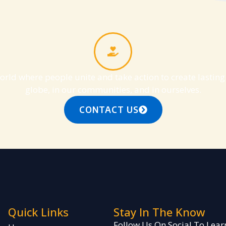
orld where people unite and take action to create lastin
globe, in our communities, and in ourselves.
CONTACT US
Quick Links
Stay In The Know
Follow Us On Social To Le