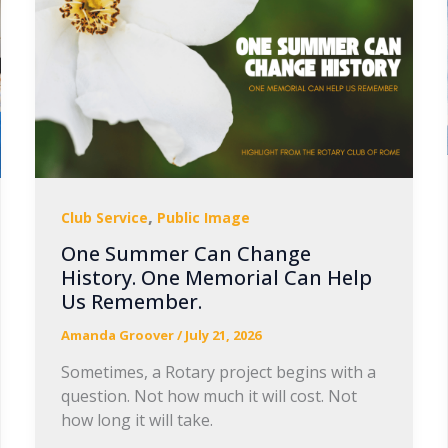
,
Club Service
Public Image
One Summer Can Change
History. One Memorial Can Help
Us Remember.
Amanda Groover
/
July 21, 2026
Sometimes, a Rotary project begins with a
question. Not how much it will cost. Not
how long it will take.