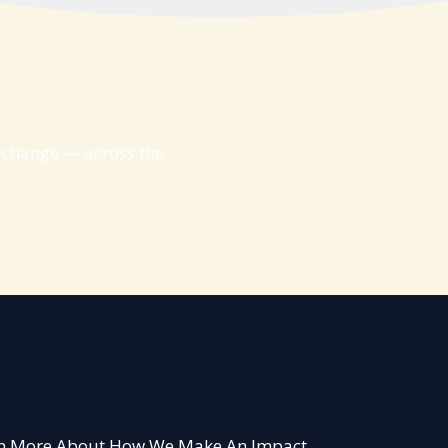
g change — across the
arn More About How We Make An Impact