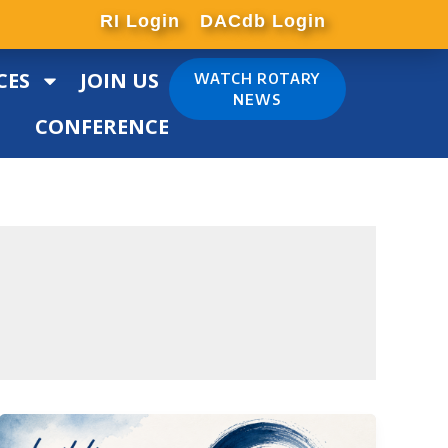
RI Login
DACdb Login
CES
JOIN US
WATCH ROTARY
NEWS
CONFERENCE