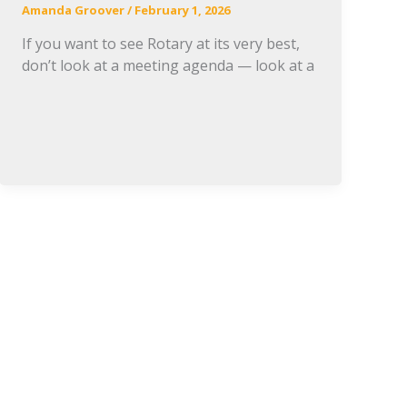
Amanda Groover
/
February 1, 2026
If you want to see Rotary at its very best,
don’t look at a meeting agenda — look at a