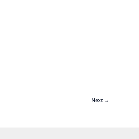
Next
→