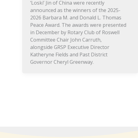
‘Loski’ Jin of China were recently
announced as the winners of the 2025-
2026 Barbara M. and Donald L. Thomas
Peace Award. The awards were presented
in December by Rotary Club of Roswell
Committee Chair John Carruth,
alongside GRSP Executive Director
Katheryne Fields and Past District
Governor Cheryl Greenway.