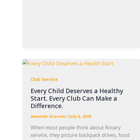
Club Service
Every Child Deserves a Healthy
Start. Every Club Can Make a
Difference.
Amanda Groover
/
July 8, 2026
When most people think about Rotary
service, they picture backpack drives, food