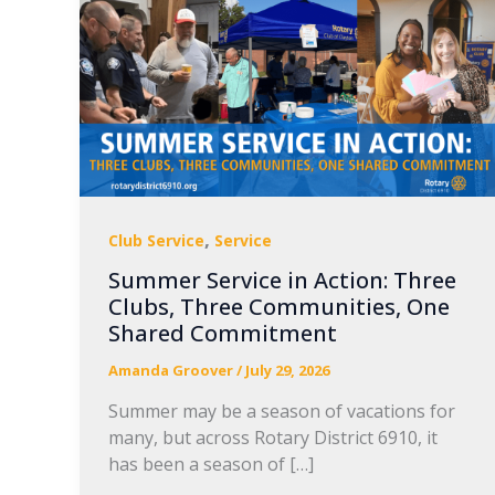
,
Club Service
Service
Summer Service in Action: Three
Clubs, Three Communities, One
Shared Commitment
Amanda Groover
/
July 29, 2026
Summer may be a season of vacations for
many, but across Rotary District 6910, it
has been a season of […]