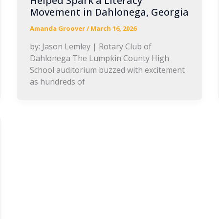
Helped Spark a Literacy
Movement in Dahlonega, Georgia
Amanda Groover
/
March 16, 2026
by: Jason Lemley | Rotary Club of
Dahlonega The Lumpkin County High
School auditorium buzzed with excitement
as hundreds of