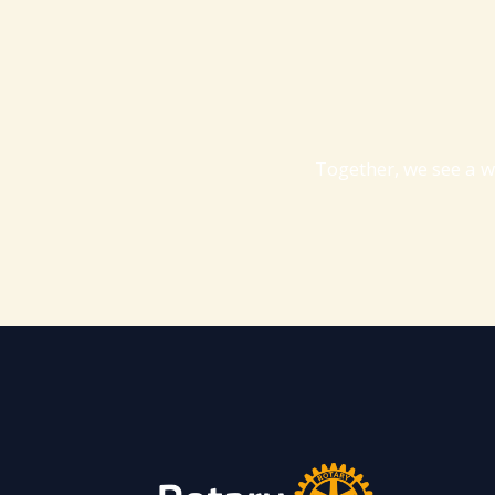
Together, we see a w