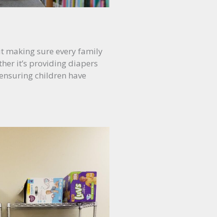
out making sure every family
her it’s providing diapers
 ensuring children have