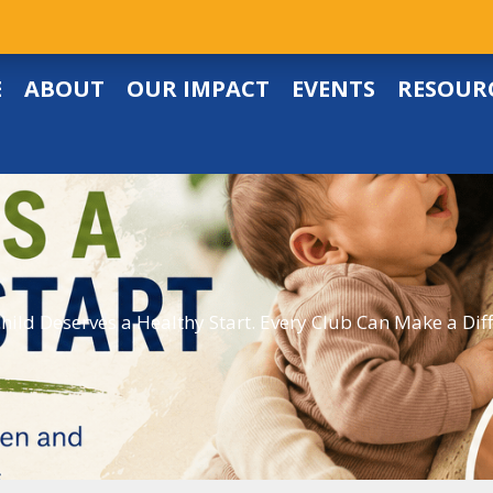
E
ABOUT
OUR IMPACT
EVENTS
RESOUR
hild Deserves a Healthy Start. Every Club Can Make a Dif