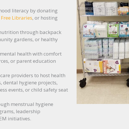
hood literacy by donating
e Free Libraries
, or hosting
nutrition through backpack
nity gardens, or healthy
 mental health with comfort
rces, or parent education
care providers to host health
s, dental hygiene projects,
s events, or child safety seat
ough menstrual hygiene
grams, leadership
M initiatives.