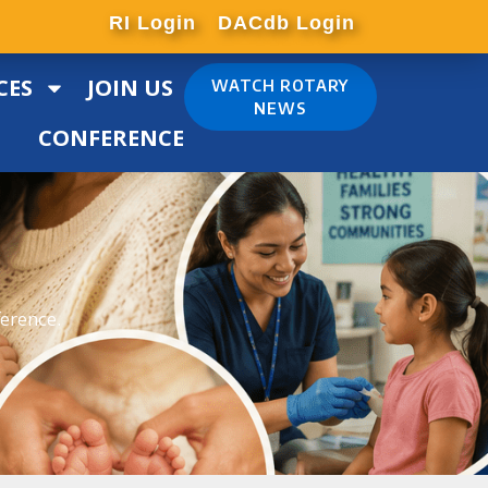
RI Login
DACdb Login
CES
JOIN US
WATCH ROTARY
NEWS
CONFERENCE
ference.