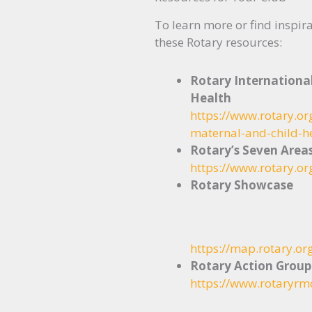
To learn more or find inspira
these Rotary resources:
Rotary Internationa
Health
https://www.rotary.o
maternal-and-child-h
Rotary’s Seven Area
https://www.rotary.or
Rotary Showcase
https://map.rotary.or
Rotary Action Group
https://www.rotaryrm