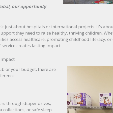
global, our opportunity
’t just about hospitals or international projects. It’s ab
upport they need to raise healthy, thriving children. Whet
ilies access healthcare, promoting childhood literacy, or
f service creates lasting impact.
 Impact
lub or your budget, there are
ference.
rs through diaper drives,
 collections, or safe sleep