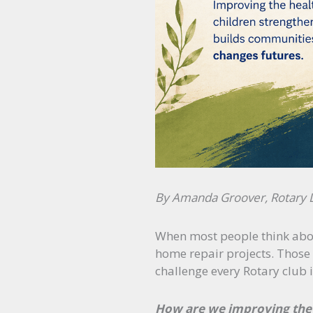
By Amanda Groover, Rotary Di
When most people think about
home repair projects. Those 
challenge every Rotary club 
How are we improving the 