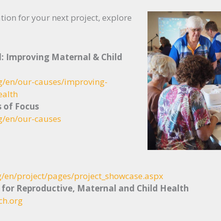
tion for your next project, explore
l: Improving Maternal & Child
rg/en/our-causes/improving-
ealth
s of Focus
g/en/our-causes
g/en/project/pages/project_showcase.aspx
 for Reproductive, Maternal and Child Health
ch.org