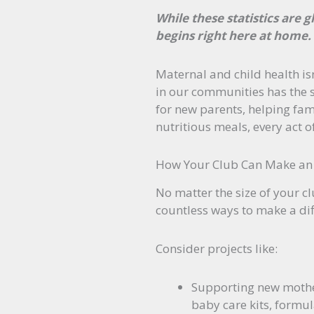
While these statistics are 
begins right here at home.
Maternal and child health isn
in our communities has the s
for new parents, helping fam
nutritious meals, every act o
How Your Club Can Make an
No matter the size of your c
countless ways to make a dif
Consider projects like:
Supporting new mothe
baby care kits, formula