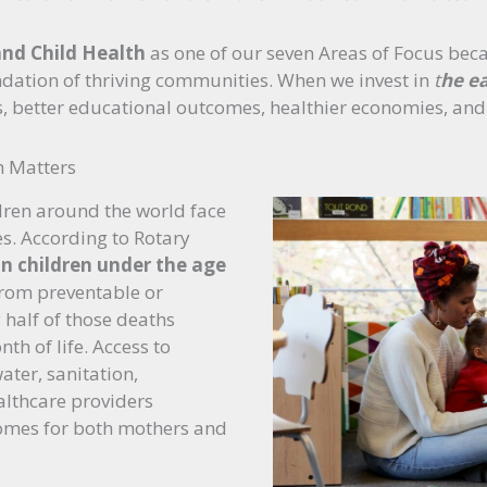
nd Child Health
as one of our seven Areas of Focus bec
ndation of thriving communities. When we invest in
t
he ea
es, better educational outcomes, healthier economies, and
h Matters
dren around the world face
s. According to Rotary
on children under the age
from preventable or
 half of those deaths
th of life. Access to
ater, sanitation,
althcare providers
omes for both mothers and