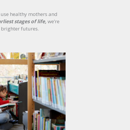
ause healthy mothers and
rliest stages of life,
we’re
 brighter futures.