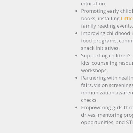
education.
Promoting early child
books, installing
Littl
family reading events.
Improving childhood 
food programs, commu
snack initiatives.
Supporting children’s
kits, counseling resou
workshops.
Partnering with health
fairs, vision screening
immunization awarenes
checks.
Empowering girls thr
drives, mentoring pro
opportunities, and STE