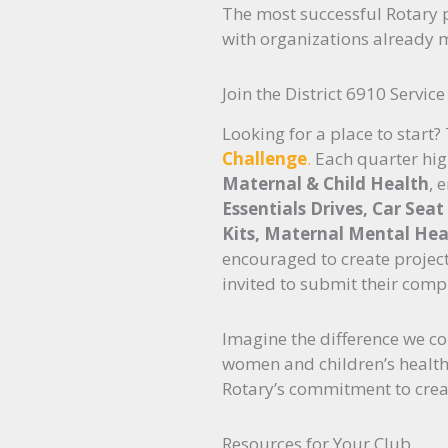
The most successful Rotary p
with organizations already 
Join the District 6910 Servic
Looking for a place to start?
Challenge
.
Each quarter high
Maternal & Child Health
, 
Essentials Drives, Car Sea
Kits, Maternal Mental Heal
encouraged to create project
invited to submit their comp
Imagine the difference we co
women and children’s health 
Rotary’s commitment to crea
Resources for Your Club