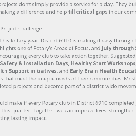
rojects don’t simply provide a service for a day. They bu
making a difference and help
fill critical gaps
in our com
e Project Challenge
 This Rotary year, District 6910 is making it easy through
lights one of Rotary’s Areas of Focus, and
July through
encouraging every club to take action together. Suggested
t Safety & Installation Days, Healthy Start Workshop
th Support initiatives,
and
Early Brain Health Educat
s that meet the unique needs of their communities. Most 
leted projects and become part of a district-wide moveme
uld make if every Rotary club in District 6910 completed 
this quarter. Together, we can improve lives, strengthen
ting lasting impact.