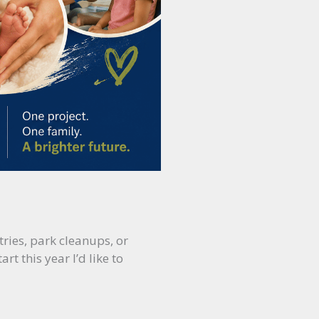
ries, park cleanups, or
t this year I’d like to