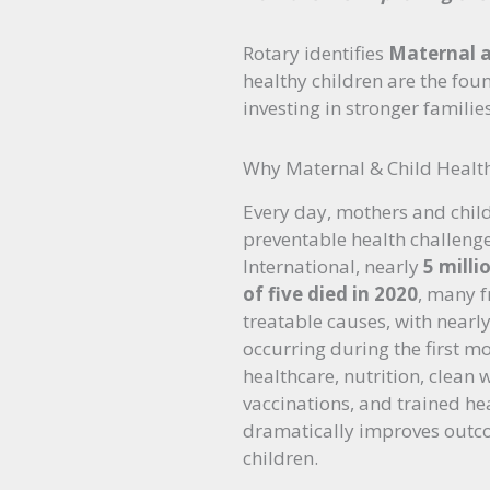
Rotary identifies
Maternal a
healthy children are the fou
investing in stronger famili
Why Maternal & Child Healt
Every day, mothers and chil
preventable health challenge
International, nearly
5 milli
of five died in 2020
, many 
treatable causes, with nearly
occurring during the first mon
healthcare, nutrition, clean w
vaccinations, and trained he
dramatically improves outc
children.