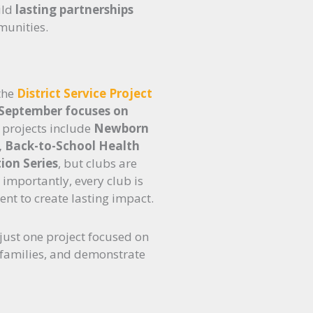
ild
lasting partnerships
munities.
 the
District Service Project
 September focuses on
 projects include
Newborn
s, Back-to-School Health
ion Series
, but clubs are
importantly, every club is
nt to create lasting impact.
just one project focused on
 families, and demonstrate