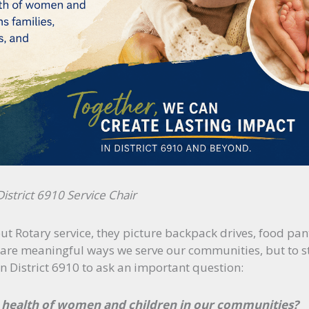
strict 6910 Service Chair
 Rotary service, they picture backpack drives, food pant
are meaningful ways we serve our communities, but to star
in District 6910 to ask an important question:
health of women and children in our communities?