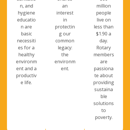
n, and
an
million
hygiene
interest
people
educatio
in
live on
n are
protectin
less than
basic
g our
$1.90 a
necessiti
common
day.
es for a
legacy:
Rotary
healthy
the
members
environm
environm
are
ent and a
ent.
passiona
productiv
te about
e life.
providing
sustaina
ble
solutions
to
poverty.