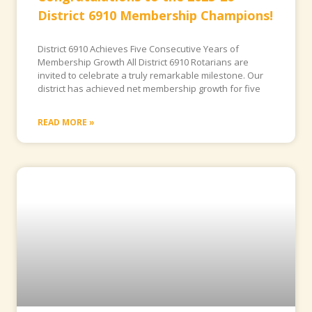
District 6910 Membership Champions!
District 6910 Achieves Five Consecutive Years of
Membership Growth All District 6910 Rotarians are
invited to celebrate a truly remarkable milestone. Our
district has achieved net membership growth for five
READ MORE »