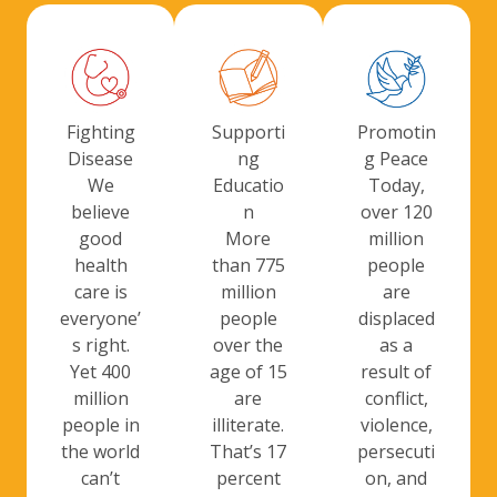
Promotin
Fighting
Supporti
g Peace
Disease
ng
Today,
We
Educatio
over 120
believe
n
million
good
More
people
health
than 775
are
care is
million
displaced
everyone’
people
as a
s right.
over the
result of
Yet 400
age of 15
conflict,
million
are
violence,
people in
illiterate.
persecuti
the world
That’s 17
on, and
can’t
percent