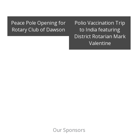
Peace Pole Opening for
Polio Vaccination Trip
Rotary Club of Dawson
to India featuring
District Rotarian Mark
Valentine
Our Sponsors