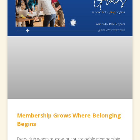
Membership Grows Where Belonging
Begins
Every club wants to grow, but sustainable membership