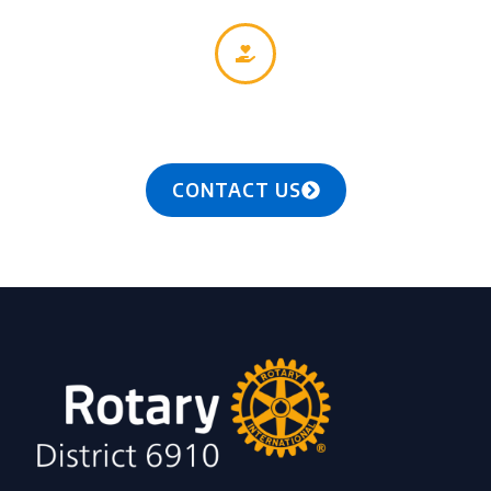
Together, we see a world where people unite and
take action to create lasting change — across the
globe, in our communities, and in ourselves.
CONTACT US