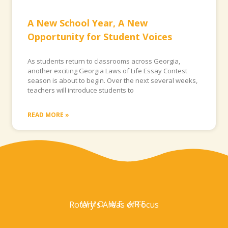
A New School Year, A New
Opportunity for Student Voices
As students return to classrooms across Georgia,
another exciting Georgia Laws of Life Essay Contest
season is about to begin. Over the next several weeks,
teachers will introduce students to
READ MORE »
WHO WE ARE
Rotary's Areas of Focus