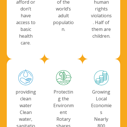
human
afford or
of the
rights
don’t
world’s
violations
have
adult
. Half of
access to
populatio
them are
basic
n.
children.
health
care.
providing
Protectin
Growing
clean
g the
Local
water
Environm
Economie
Clean
ent
s
water,
Rotary
Nearly
sanitatio
shares
800