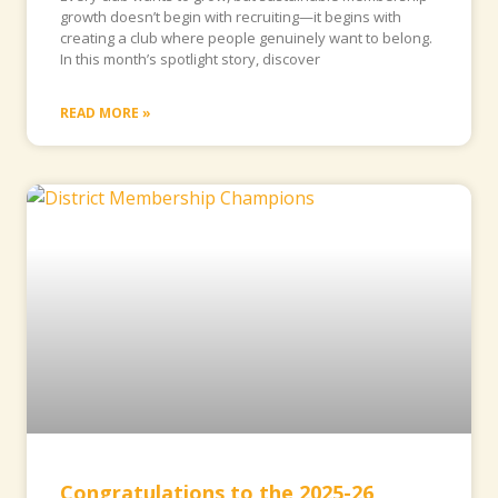
growth doesn’t begin with recruiting—it begins with
creating a club where people genuinely want to belong.
In this month’s spotlight story, discover
READ MORE »
Congratulations to the 2025-26