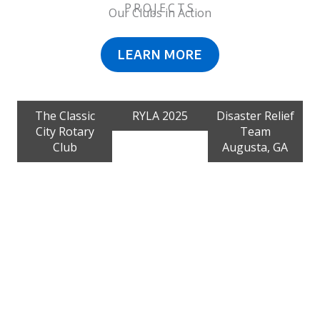
PROJECTS
Our Clubs in Action
LEARN MORE
The Classic
RYLA 2025
Disaster Relief
City Rotary
Team
Club
Augusta, GA