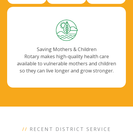
Saving Mothers & Children
Rotary makes high-quality health care
available to vulnerable mothers and children
so they can live longer and grow stronger.
//
RECENT DISTRICT SERVICE