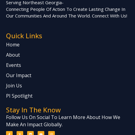
Serving Northeast Georgia-
Connecting People Of Action To Create Lasting Change In
Our Communities And Around The World. Connect With Us!
Quick Links
Home
About
Events
Our Impact
Join Us
PI Spotlight
Stay In The Know
Follow Us On Social To Learn More About How We
Make An Impact Globally.
F
X
L
Y
I
a
-
i
o
n