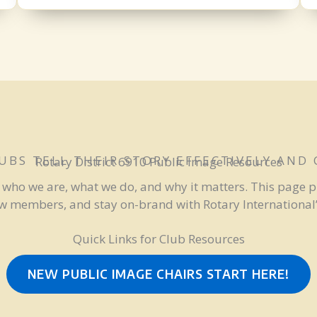
UBS TELL THEIR STORY EFFECTIVELY AND
Rotary District 6910 Public Image Resources
— who we are, what we do, and why it matters. This page p
ew members, and stay on-brand with Rotary International’s
Quick Links for Club Resources
NEW PUBLIC IMAGE CHAIRS START HERE!