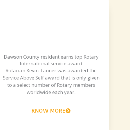
Dawson County resident earns top Rotary
International service award
Rotarian Kevin Tanner was awarded the
Service Above Self award that is only given
to a select number of Rotary members
worldwide each year.
KNOW MORE