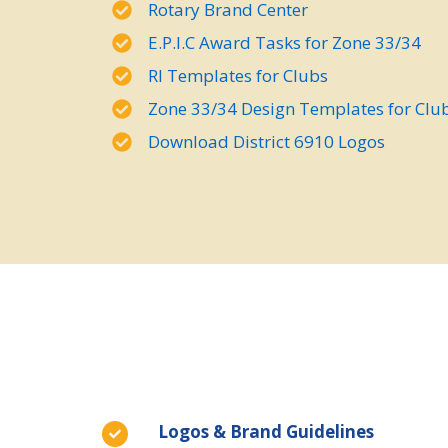
Rotary Brand Center
E.P.I.C Award Tasks for Zone 33/34
RI Templates for Clubs
Zone 33/34 Design Templates for Clu
Download District 6910 Logos
Logos & Brand Guidelines