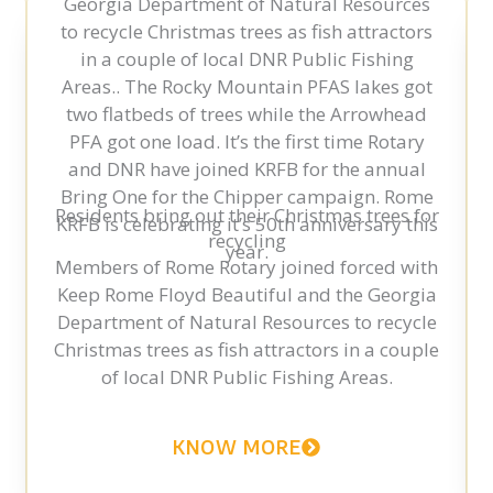
Residents bring out their Christmas trees for
recycling
Members of Rome Rotary joined forced with
Keep Rome Floyd Beautiful and the Georgia
Department of Natural Resources to recycle
Christmas trees as fish attractors in a couple
of local DNR Public Fishing Areas.
KNOW MORE