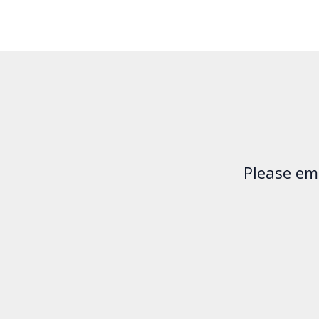
Please em