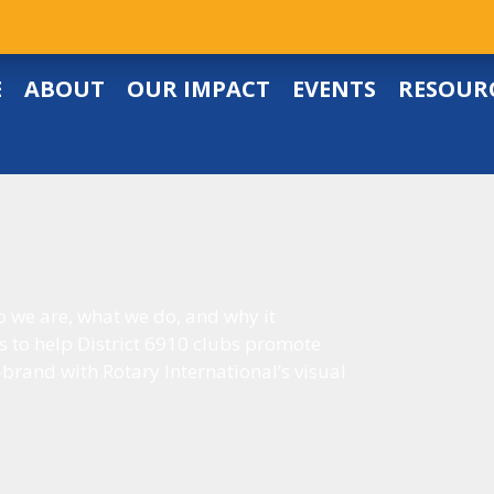
E
ABOUT
OUR IMPACT
EVENTS
RESOUR
o we are, what we do, and why it
s to help District 6910 clubs promote
-brand with Rotary International’s visual