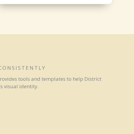
 CONSISTENTLY
rovides tools and templates to help District
 visual identity.