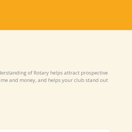
erstanding of Rotary helps attract prospective
ime and money, and helps your club stand out