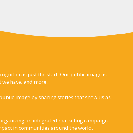
gnition is just the start. Our public image is
t we have, and more.
ublic image by sharing stories that show us as
s organizing an integrated marketing campaign.
 impact in communities around the world.