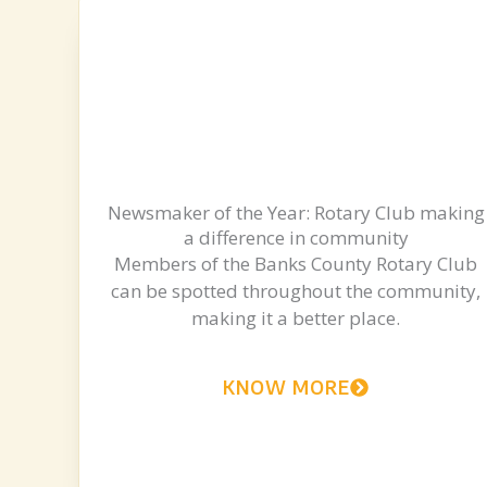
Newsmaker of the Year: Rotary Club making
a difference in community
Members of the Banks County Rotary Club
can be spotted throughout the community,
making it a better place.
KNOW MORE