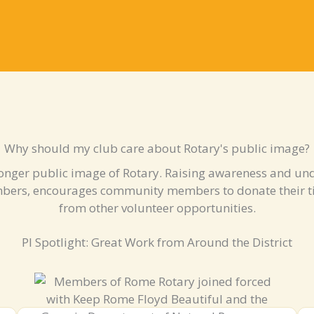
Why should my club care about Rotary's public image?
onger public image of Rotary. Raising awareness and und
mbers, encourages community members to donate their t
from other volunteer opportunities.
PI Spotlight: Great Work from Around the District