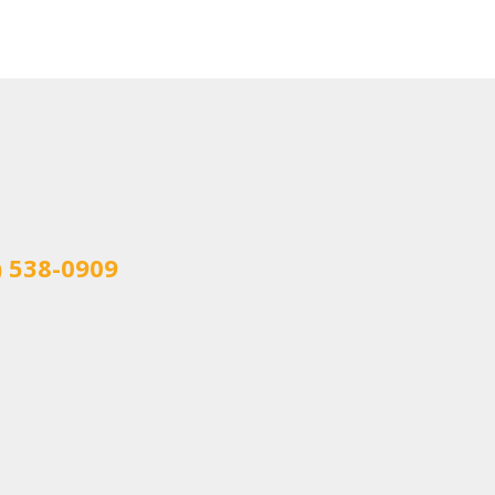
) 538-0909