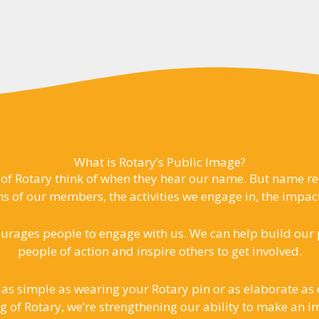
What is Rotary’s Public Image?
of Rotary think of when they hear our name. But name reco
s of our members, the activities we engage in, the impac
urages people to engage with us. We can help build our p
people of action and inspire others to get involved.
 as simple as wearing your Rotary pin or as elaborate a
g of Rotary, we’re strengthening our ability to make an