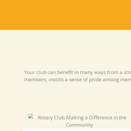
Your club can benefit in many ways from a str
members, instills a sense of pride among me