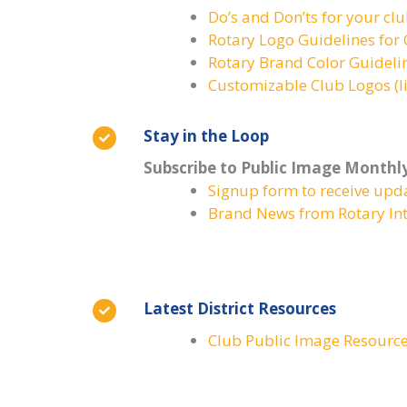
Do’s and Don’ts for your cl
Rotary Logo Guidelines fo
Rotary Brand Color Guideli
Customizable Club Logos (li
Stay in the Loop
Subscribe to Public Image Monthl
Signup form to receive upd
Brand News from Rotary Int
Latest District Resources
Club Public Image Resourc