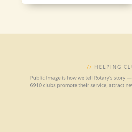
//
HELPING CL
Public Image is how we tell Rotary’s story 
6910 clubs promote their service, attract n