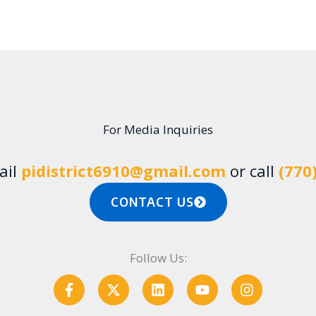
For Media Inquiries
ail
pidistrict6910@gmail.com
or call
(770
CONTACT US
Follow Us:
F
X
L
Y
I
a
-
i
o
n
c
t
n
u
s