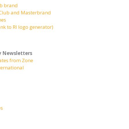
ub brand
r Club and Masterbrand
nes
nk to RI logo generator)
y Newsletters
ates from Zone
ernational
es