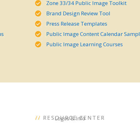
Zone 33/34 Public Image Toolkit
Brand Design Review Tool
Press Release Templates
bs
Public Image Content Calendar Samp
Public Image Learning Courses
//
RESOURCE CENTER
Logos & Info