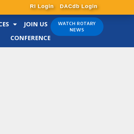
RI Login
DACdb Login
CES
JOIN US
WATCH ROTARY
NEWS
CONFERENCE