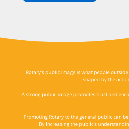
Rotary’s public image is what people outside 
shaped by the action
A strong public image promotes trust and enco
Promoting Rotary to the general public can be
By increasing the public’s understandin