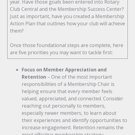
year. Have those goals been entered into Rotary
Club Central and the Membership Success Center?
Just as important, have you created a Membership
Action Plan that outlines how your club will achieve
them?
Once those foundational steps are complete, here
are five priorities you may want to tackle first:
Focus on Member Appreciation and
Retention
– One of the most important
responsibilities of a Membership Chair is
helping ensure that every member feels
valued, appreciated, and connected. Consider
reaching out personally to members,
especially newer members, to learn about
their experiences and identify opportunities to
increase engagement. Retention remains the
most effective membership strategy.