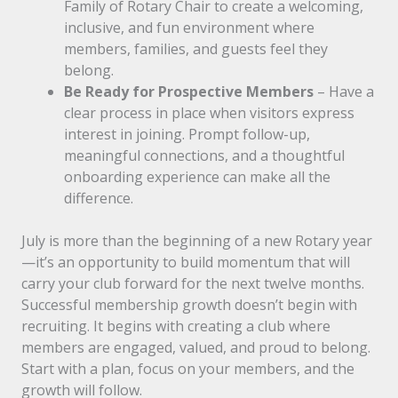
Family of Rotary Chair to create a welcoming,
inclusive, and fun environment where
members, families, and guests feel they
belong.
Be Ready for Prospective Members
– Have a
clear process in place when visitors express
interest in joining. Prompt follow-up,
meaningful connections, and a thoughtful
onboarding experience can make all the
difference.
July is more than the beginning of a new Rotary year
—it’s an opportunity to build momentum that will
carry your club forward for the next twelve months.
Successful membership growth doesn’t begin with
recruiting. It begins with creating a club where
members are engaged, valued, and proud to belong.
Start with a plan, focus on your members, and the
growth will follow.