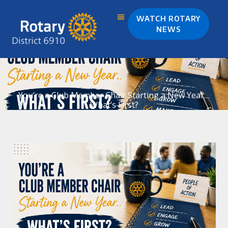
Skip
to
WATCH ROTARY
content
NEWS
You’re a Club Member Chair Starting a New Year…
What’s First?