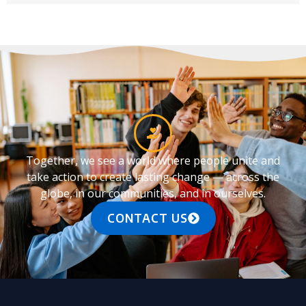
Together, we see a world where people unite and
take action to create lasting change — across the
globe, in our communities, and in ourselves.
CONTACT US