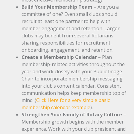
Build Your Membership Team
– Are you a
committee of one? Even small clubs should
recruit at least one partner to help with
member engagement and retention. Larger
clubs may benefit from several Rotarians
sharing responsibilities for recruitment,
onboarding, engagement, and retention.
Create a Membership Calendar
– Plan
membership-related activities throughout the
year and work closely with your Public Image
Chair to incorporate membership messaging
into your club’s content calendar. Consistent
communication helps keep membership top of
mind. (
Click Here for a very simple basic
membership calendar example
).
Strengthen Your Family of Rotary Culture
–
Membership growth begins with the member
experience. Work with your club president and