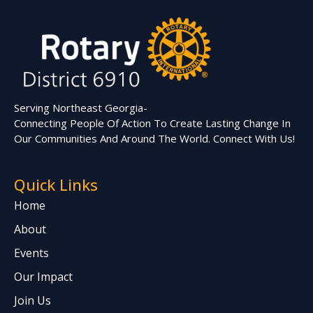
Serving Northeast Georgia-
Connecting People Of Action To Create Lasting Change In
Our Communities And Around The World. Connect With Us!
Quick Links
Home
About
Events
Our Impact
Join Us