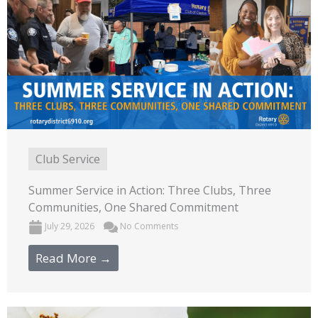
Club Service
Summer Service in Action: Three Clubs, Three
Communities, One Shared Commitment
July 29, 2026
No Comments
Read More →