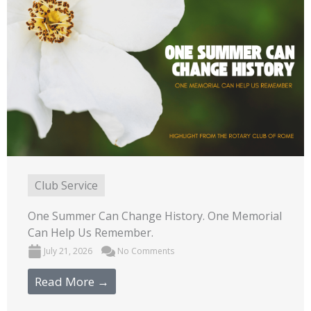
Club Service
One Summer Can Change History. One Memorial
Can Help Us Remember.
July 21, 2026
No Comments
Read More →