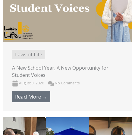
Laws of Life
A New School Year, A New Opportunity for
Student Voices
August 3, 2026
No Comments
Read More →