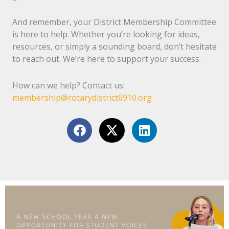
And remember, your District Membership Committee
is here to help. Whether you’re looking for ideas,
resources, or simply a sounding board, don’t hesitate
to reach out. We’re here to support your success.
How can we help? Contact us:
membership@rotarydistrict6910.org