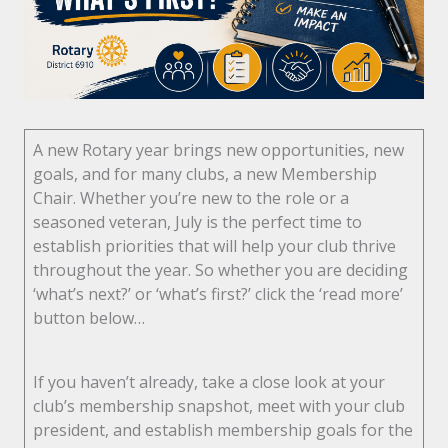
A new Rotary year brings new opportunities, new
goals, and for many clubs, a new Membership
Chair. Whether you’re new to the role or a
seasoned veteran, July is the perfect time to
establish priorities that will help your club thrive
throughout the year. So whether you are deciding
‘what’s next?’ or ‘what’s first?’ click the ‘read more’
button below…
If you haven’t already, take a close look at your
club’s membership snapshot, meet with your club
president, and establish membership goals for the