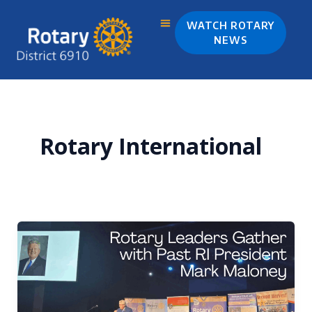
Skip
to
WATCH ROTARY
content
NEWS
Rotary International