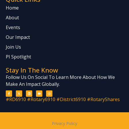
Home
About
Events
Our Impact
Join Us
PI Spotlight
Stay In The Know
Follow Us On Social To Learn More About How We
Make An Impact Globally.
F
X
L
Y
I
a
-
i
o
n
c
t
n
u
s
#RD6910 #Rotary6910 #District6910 #RotaryShares
e
w
k
t
t
b
i
e
u
a
o
t
d
b
g
o
t
i
e
r
k
e
n
a
-
r
m
f
Privacy Policy