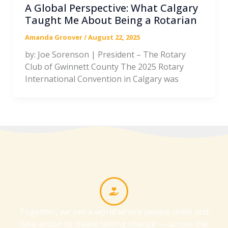
A Global Perspective: What Calgary
Taught Me About Being a Rotarian
Amanda Groover
/
August 22, 2025
by: Joe Sorenson | President – The Rotary
Club of Gwinnett County The 2025 Rotary
International Convention in Calgary was
Together, we see a world where people unite and
take action to create lasting change — across the