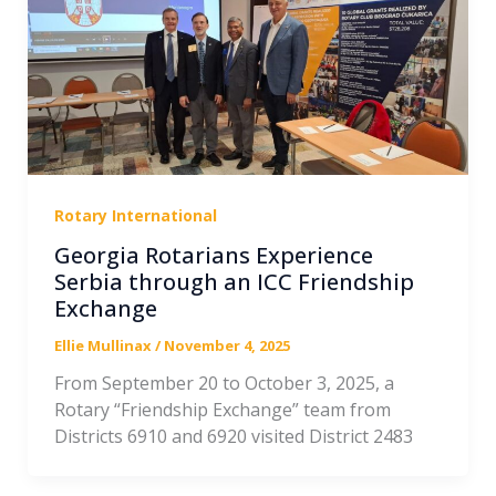
Rotary International
Georgia Rotarians Experience
Serbia through an ICC Friendship
Exchange
Ellie Mullinax
/
November 4, 2025
From September 20 to October 3, 2025, a
Rotary “Friendship Exchange” team from
Districts 6910 and 6920 visited District 2483