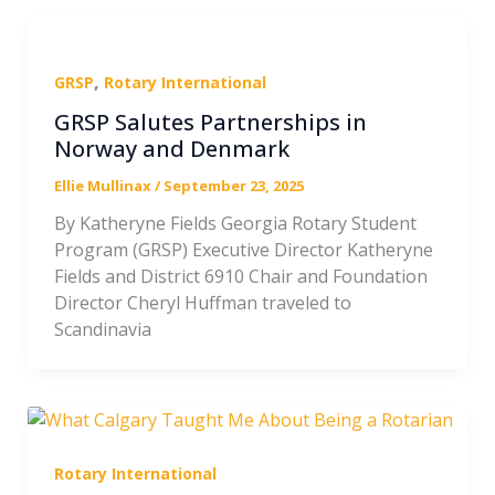
,
GRSP
Rotary International
GRSP Salutes Partnerships in
Norway and Denmark
Ellie Mullinax
/
September 23, 2025
By Katheryne Fields Georgia Rotary Student
Program (GRSP) Executive Director Katheryne
Fields and District 6910 Chair and Foundation
Director Cheryl Huffman traveled to
Scandinavia
Rotary International