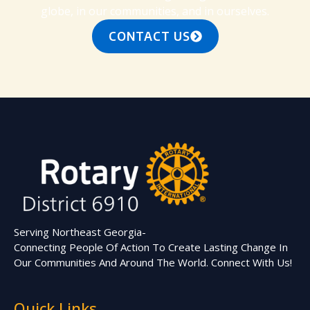
globe, in our communities, and in ourselves.
CONTACT US
Serving Northeast Georgia-
Connecting People Of Action To Create Lasting Change In
Our Communities And Around The World. Connect With Us!
Quick Links