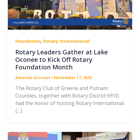
,
Foundation
Rotary International
Rotary Leaders Gather at Lake
Oconee to Kick Off Rotary
Foundation Month
Amanda Groover
/
November 17, 2025
The Rotary Club of Greene and Putnam
Counties, together with Rotary District 6910,
had the honor of hosting Rotary International
[…]