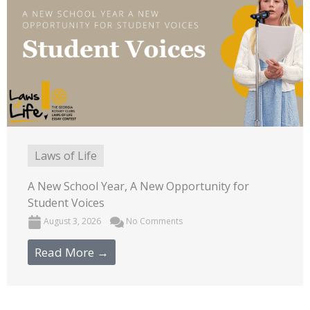
Laws of Life
A New School Year, A New Opportunity for
Student Voices
August 3, 2026
No Comments
Read More →