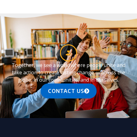
Together, we see a world where people unite and
take action to create lasting change — across the
globe, in our communities, and in ourselves.
CONTACT US