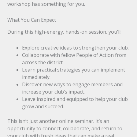
workshop has something for you.
What You Can Expect
During this high-energy, hands-on session, you’ll:
Explore creative ideas to strengthen your club.
Collaborate with fellow People of Action from
across the district.
Learn practical strategies you can implement
immediately.
Discover new ways to engage members and
increase your club’s impact.
Leave inspired and equipped to help your club
grow and succeed.
This isn’t just another online seminar. It’s an
opportunity to connect, collaborate, and return to
your club with fresh ideas that can make a real