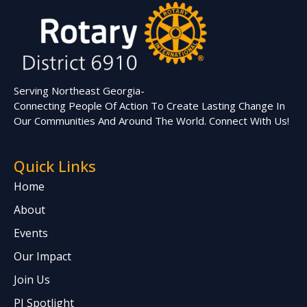
Serving Northeast Georgia-
Connecting People Of Action To Create Lasting Change In
Our Communities And Around The World. Connect With Us!
Quick Links
Home
About
Events
Our Impact
Join Us
PI Spotlight