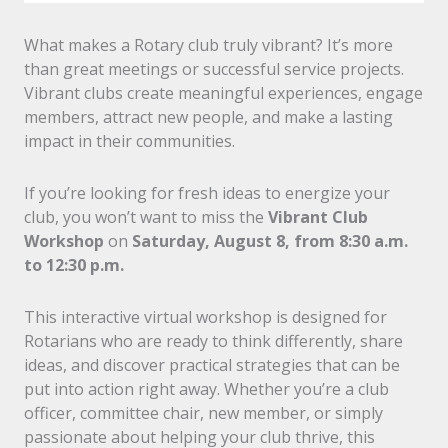
What makes a Rotary club truly vibrant? It’s more
than great meetings or successful service projects.
Vibrant clubs create meaningful experiences, engage
members, attract new people, and make a lasting
impact in their communities.
If you’re looking for fresh ideas to energize your
club, you won’t want to miss the
Vibrant Club
Workshop
on
Saturday, August 8, from 8:30 a.m.
to 12:30 p.m.
This interactive virtual workshop is designed for
Rotarians who are ready to think differently, share
ideas, and discover practical strategies that can be
put into action right away. Whether you’re a club
officer, committee chair, new member, or simply
passionate about helping your club thrive, this