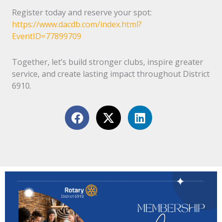
Register today and reserve your spot:
https://www.dacdb.com/index.html?
EventID=77899709
Together, let’s build stronger clubs, inspire greater
service, and create lasting impact throughout District
6910.