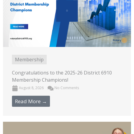
Membership
Congratulations to the 2025-26 District 6910
Membership Champions!
August 8, 2026
No Comments
Read More →