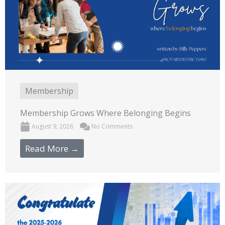
Membership
Membership Grows Where Belonging Begins
August 9, 2026
No Comments
Read More →