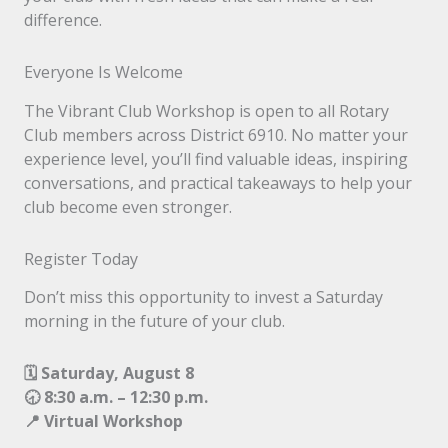
difference.
Everyone Is Welcome
The Vibrant Club Workshop is open to all Rotary
Club members across District 6910. No matter your
experience level, you’ll find valuable ideas, inspiring
conversations, and practical takeaways to help your
club become even stronger.
Register Today
Don’t miss this opportunity to invest a Saturday
morning in the future of your club.
🗓 Saturday, August 8
🕣 8:30 a.m. – 12:30 p.m.
📍 Virtual Workshop