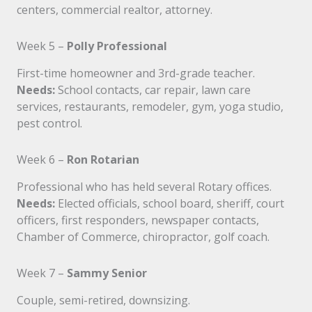
centers, commercial realtor, attorney.
Week 5 –
Polly Professional
First-time homeowner and 3rd-grade teacher.
Needs:
School contacts, car repair, lawn care
services, restaurants, remodeler, gym, yoga studio,
pest control.
Week 6 –
Ron Rotarian
Professional who has held several Rotary offices.
Needs:
Elected officials, school board, sheriff, court
officers, first responders, newspaper contacts,
Chamber of Commerce, chiropractor, golf coach.
Week 7 –
Sammy Senior
Couple, semi-retired, downsizing.