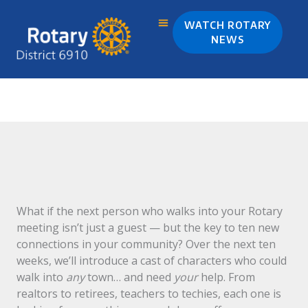
Skip
to
WATCH ROTARY
content
NEWS
I was Invited, Were You?
What if the next person who walks into your Rotary
meeting isn’t just a guest — but the key to ten new
connections in your community? Over the next ten
weeks, we’ll introduce a cast of characters who could
walk into
any
town… and need
your
help. From
realtors to retirees, teachers to techies, each one is