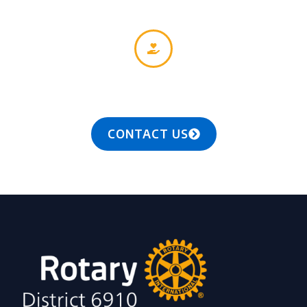
Together, we see a world where people unite and
take action to create lasting change — across the
globe, in our communities, and in ourselves.
CONTACT US