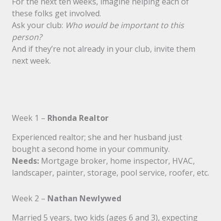
For the next ten weeks, imagine helping each of
these folks get involved.
Ask your club:
Who would be important to this
person?
And if they’re not already in your club, invite them
next week.
Week 1 –
Rhonda Realtor
Experienced realtor; she and her husband just
bought a second home in your community.
Needs:
Mortgage broker, home inspector, HVAC,
landscaper, painter, storage, pool service, roofer, etc.
Week 2 –
Nathan Newlywed
Married 5 years, two kids (ages 6 and 3), expecting