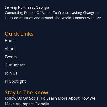
Serving Northeast Georgia-
Connecting People Of Action To Create Lasting Change In
Our Communities And Around The World. Connect With Us!
Quick Links
Home
About
Events
Our Impact
Join Us
PI Spotlight
Stay In The Know
Follow Us On Social To Learn More About How We
Make An Impact Globally.