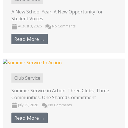
A New School Year, A New Opportunity for
Student Voices
August 3, 2026
No Comments
Read More →
Club Service
Summer Service in Action: Three Clubs, Three
Communities, One Shared Commitment
July 29, 2026
No Comments
Read More →