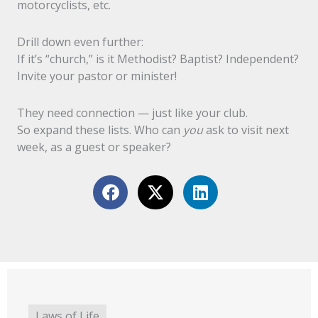
motorcyclists, etc.
Drill down even further:
If it’s “church,” is it Methodist? Baptist? Independent?
Invite your pastor or minister!
They need connection — just like your club.
So expand these lists. Who can
you
ask to visit next
week, as a guest or speaker?
Laws of Life