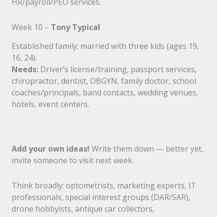
HR/payroll/PEO services.
Week 10 –
Tony Typical
Established family; married with three kids (ages 19,
16, 24).
Needs:
Driver’s license/training, passport services,
chiropractor, dentist, OBGYN, family doctor, school
coaches/principals, band contacts, wedding venues,
hotels, event centers.
Add your own ideas!
Write them down — better yet,
invite someone to visit next week.
Think broadly: optometrists, marketing experts, IT
professionals, special interest groups (DAR/SAR),
drone hobbyists, antique car collectors,