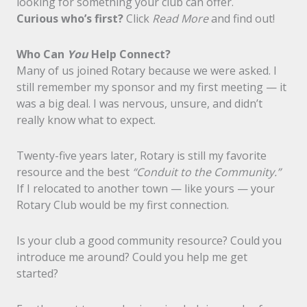
looking for something your club can offer.
Curious who’s first?
Click
Read More
and find out!
Who Can
You
Help Connect?
Many of us joined Rotary because we were asked. I
still remember my sponsor and my first meeting — it
was a big deal. I was nervous, unsure, and didn’t
really know what to expect.
Twenty-five years later, Rotary is still my favorite
resource and the best
“Conduit to the Community.”
If I relocated to another town — like yours — your
Rotary Club would be my first connection.
Is your club a good community resource? Could you
introduce me around? Could you help me get
started?