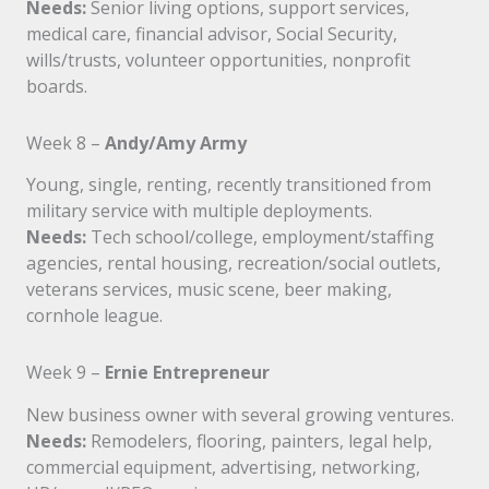
Needs:
Senior living options, support services,
medical care, financial advisor, Social Security,
wills/trusts, volunteer opportunities, nonprofit
boards.
Week 8 –
Andy/Amy Army
Young, single, renting, recently transitioned from
military service with multiple deployments.
Needs:
Tech school/college, employment/staffing
agencies, rental housing, recreation/social outlets,
veterans services, music scene, beer making,
cornhole league.
Week 9 –
Ernie Entrepreneur
New business owner with several growing ventures.
Needs:
Remodelers, flooring, painters, legal help,
commercial equipment, advertising, networking,