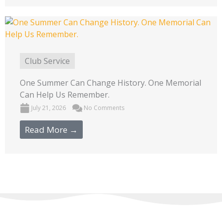
Club Service
One Summer Can Change History. One Memorial
Can Help Us Remember.
July 21, 2026
No Comments
Read More →