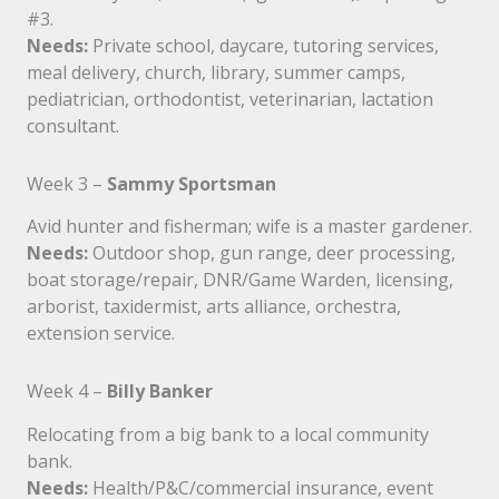
#3.
Needs:
Private school, daycare, tutoring services,
meal delivery, church, library, summer camps,
pediatrician, orthodontist, veterinarian, lactation
consultant.
Week 3 –
Sammy Sportsman
Avid hunter and fisherman; wife is a master gardener.
Needs:
Outdoor shop, gun range, deer processing,
boat storage/repair, DNR/Game Warden, licensing,
arborist, taxidermist, arts alliance, orchestra,
extension service.
Week 4 –
Billy Banker
Relocating from a big bank to a local community
bank.
Needs:
Health/P&C/commercial insurance, event